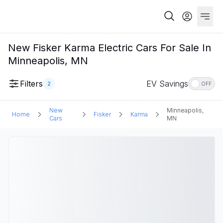
New Fisker Karma Electric Cars For Sale In
Minneapolis, MN
Filters
EV Savings
2
OFF
New
Minneapolis,
Home
Fisker
Karma
Cars
MN