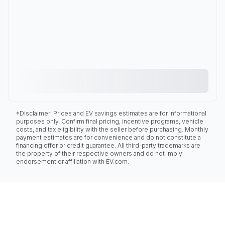
*Disclaimer: Prices and EV savings estimates are for informational
purposes only. Confirm final pricing, incentive programs, vehicle
costs, and tax eligibility with the seller before purchasing. Monthly
payment estimates are for convenience and do not constitute a
financing offer or credit guarantee. All third-party trademarks are
the property of their respective owners and do not imply
endorsement or affiliation with EV.com.