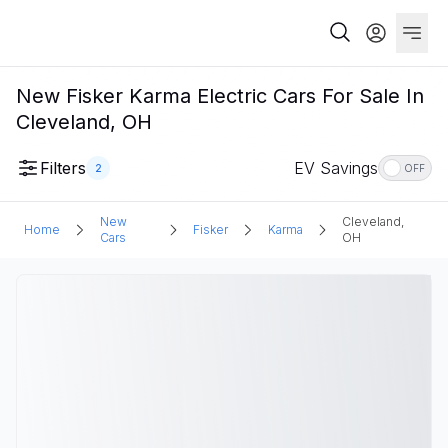
New Fisker Karma Electric Cars For Sale In
Cleveland, OH
Filters
EV Savings
2
OFF
New
Cleveland,
Home
Fisker
Karma
Cars
OH