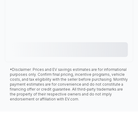
*Disclaimer: Prices and EV savings estimates are for informational
purposes only. Confirm final pricing, incentive programs, vehicle
costs, and tax eligibility with the seller before purchasing. Monthly
payment estimates are for convenience and do not constitute a
financing offer or credit guarantee. All third-party trademarks are
the property of their respective owners and do not imply
endorsement or affiliation with EV.com.