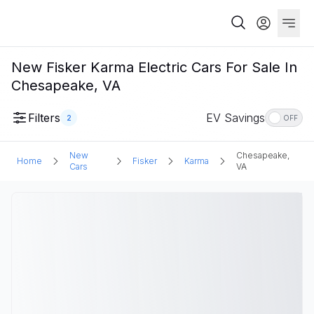
New Fisker Karma Electric Cars For Sale In
Chesapeake, VA
Filters
EV Savings
2
OFF
New
Chesapeake,
Home
Fisker
Karma
Cars
VA