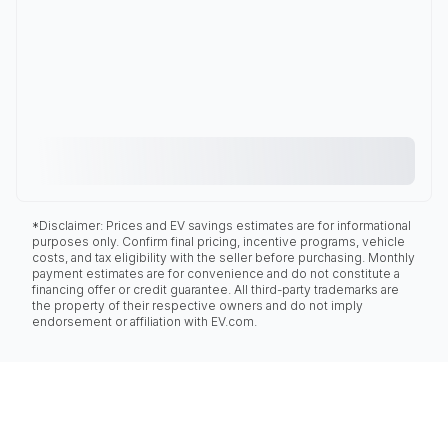
*Disclaimer: Prices and EV savings estimates are for informational
purposes only. Confirm final pricing, incentive programs, vehicle
costs, and tax eligibility with the seller before purchasing. Monthly
payment estimates are for convenience and do not constitute a
financing offer or credit guarantee. All third-party trademarks are
the property of their respective owners and do not imply
endorsement or affiliation with EV.com.