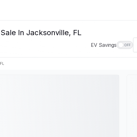
Sale In Jacksonville, FL
EV Savings
OFF
 FL