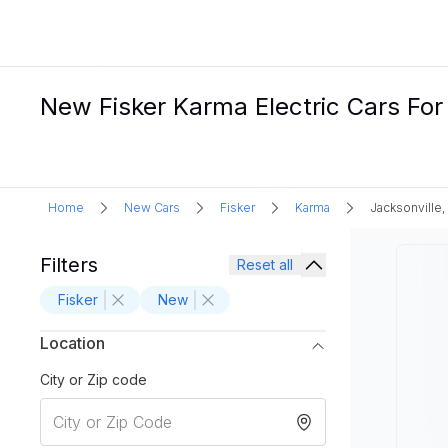
New Fisker Karma Electric Cars For 
Home
New Cars
Fisker
Karma
Jacksonville,
Filters
Reset all
Fisker
New
Location
City or Zip code