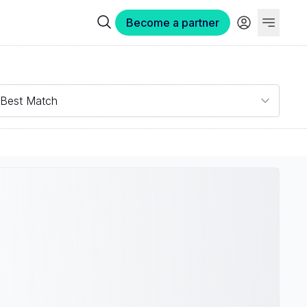
Become a partner
Best Match