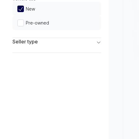
Limited
New
Pre-owned
Seller type
Franchise Dealers
Independent Dealers