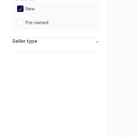
Limited
New
Pre-owned
Seller type
Franchise Dealers
Independent Dealers