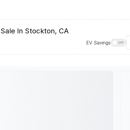
 Sale In Stockton, CA
EV Savings
OFF