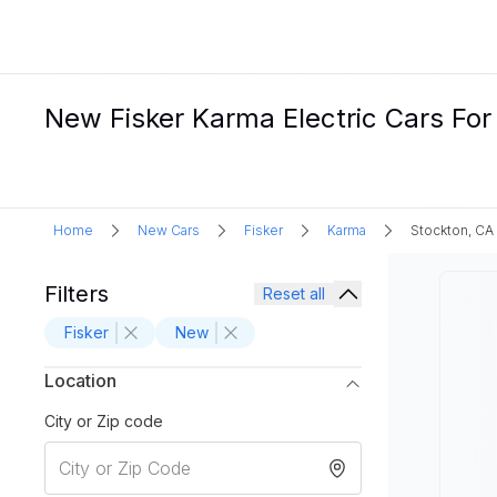
New Fisker Karma Electric Cars For
Home
New Cars
Fisker
Karma
Stockton, CA
Filters
Reset all
Fisker
New
Location
City or Zip code