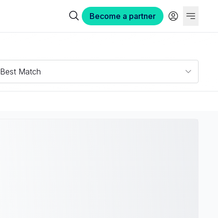
Become a partner
Best Match