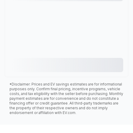
*Disclaimer: Prices and EV savings estimates are for informational
purposes only. Confirm final pricing, incentive programs, vehicle
costs, and tax eligibility with the seller before purchasing. Monthly
payment estimates are for convenience and do not constitute a
financing offer or credit guarantee. All third-party trademarks are
the property of their respective owners and do not imply
endorsement or affiliation with EV.com.