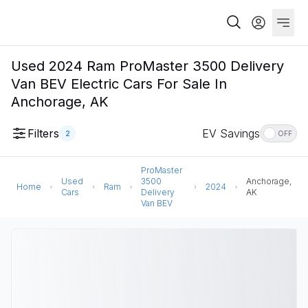
Used 2024 Ram ProMaster 3500 Delivery
Van BEV Electric Cars For Sale In
Anchorage, AK
Filters
EV Savings
2
OFF
ProMaster
Used
3500
Anchorage,
Home
Ram
2024
Cars
Delivery
AK
Van BEV