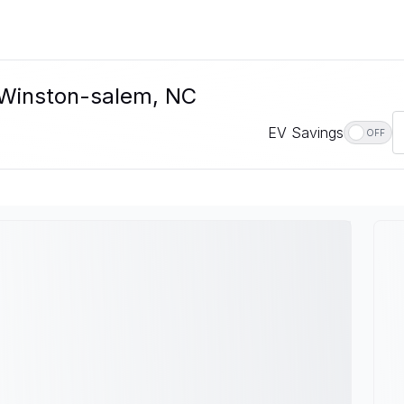
n Winston-salem, NC
EV Savings
OFF