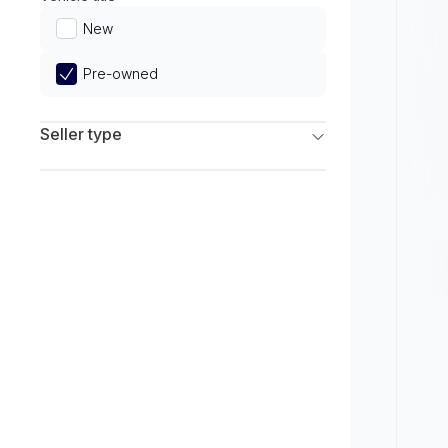
Limited
New
Pre-owned
Seller type
Franchise Dealers
Independent Dealers