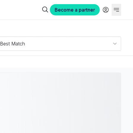
Become a partner
Best Match