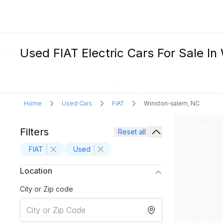
Used FIAT Electric Cars For Sale I
Home
Used Cars
FIAT
Winston-salem, NC
Filters
Reset all
FIAT
Used
Location
City or Zip code