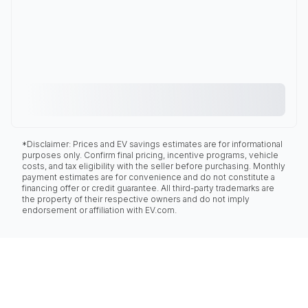
*Disclaimer: Prices and EV savings estimates are for informational
purposes only. Confirm final pricing, incentive programs, vehicle
costs, and tax eligibility with the seller before purchasing. Monthly
payment estimates are for convenience and do not constitute a
financing offer or credit guarantee. All third-party trademarks are
the property of their respective owners and do not imply
endorsement or affiliation with EV.com.