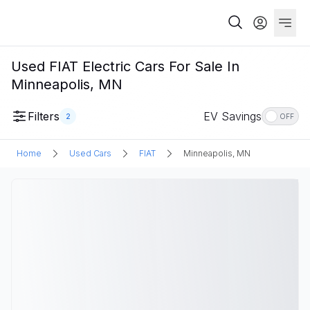
Used FIAT Electric Cars For Sale In
Minneapolis, MN
Filters
EV Savings
2
OFF
Home
Used Cars
FIAT
Minneapolis, MN