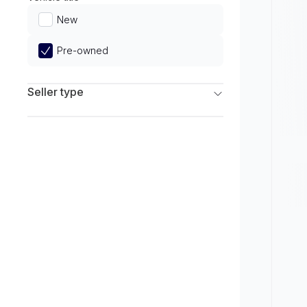
Limited
New
Pre-owned
Seller type
Franchise Dealers
Independent Dealers