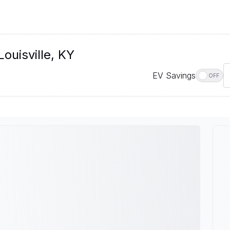
Louisville, KY
EV Savings
OFF