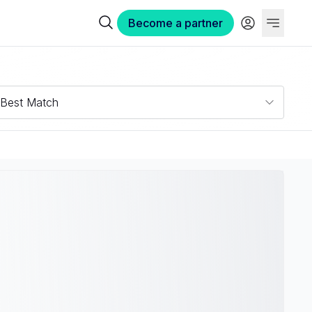
Become a partner
Best Match