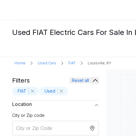
Used FIAT Electric Cars For Sale In 
Home
Used Cars
FIAT
Louisville, KY
Filters
Reset all
FIAT
Used
Location
City or Zip code