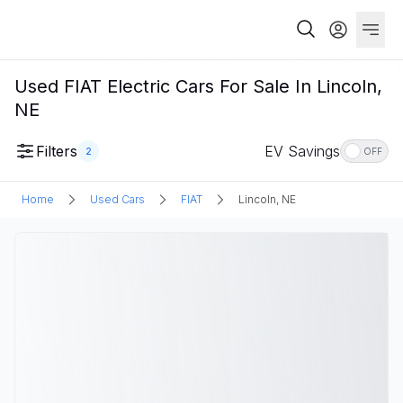
Used FIAT Electric Cars For Sale In Lincoln,
NE
Filters
EV Savings
2
OFF
Home
Used Cars
FIAT
Lincoln, NE