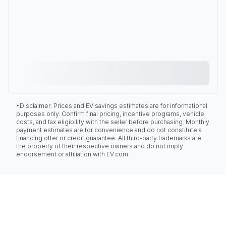
*Disclaimer: Prices and EV savings estimates are for informational
purposes only. Confirm final pricing, incentive programs, vehicle
costs, and tax eligibility with the seller before purchasing. Monthly
payment estimates are for convenience and do not constitute a
financing offer or credit guarantee. All third-party trademarks are
the property of their respective owners and do not imply
endorsement or affiliation with EV.com.