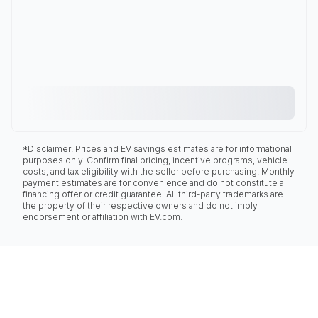
*Disclaimer: Prices and EV savings estimates are for informational
purposes only. Confirm final pricing, incentive programs, vehicle
costs, and tax eligibility with the seller before purchasing. Monthly
payment estimates are for convenience and do not constitute a
financing offer or credit guarantee. All third-party trademarks are
the property of their respective owners and do not imply
endorsement or affiliation with EV.com.