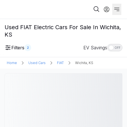
Used FIAT Electric Cars For Sale In Wichita,
KS
Filters
EV Savings
2
OFF
Home
Used Cars
FIAT
Wichita, KS