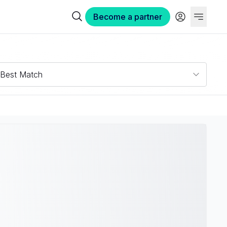
Become a partner
Best Match