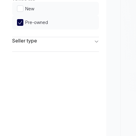
Limited
New
Pre-owned
Seller type
Franchise Dealers
Independent Dealers