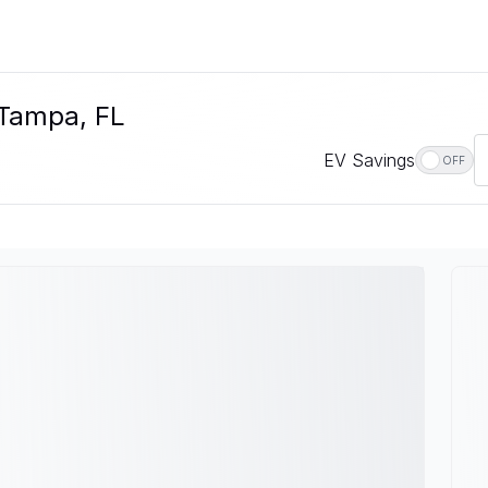
 Tampa, FL
EV Savings
OFF