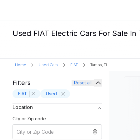
Used FIAT Electric Cars For Sale In
Home
Used Cars
FIAT
Tampa, FL
Filters
Reset all
FIAT
Used
Location
City or Zip code