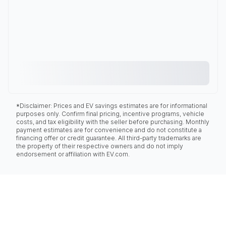
*Disclaimer: Prices and EV savings estimates are for informational
purposes only. Confirm final pricing, incentive programs, vehicle
costs, and tax eligibility with the seller before purchasing. Monthly
payment estimates are for convenience and do not constitute a
financing offer or credit guarantee. All third-party trademarks are
the property of their respective owners and do not imply
endorsement or affiliation with EV.com.