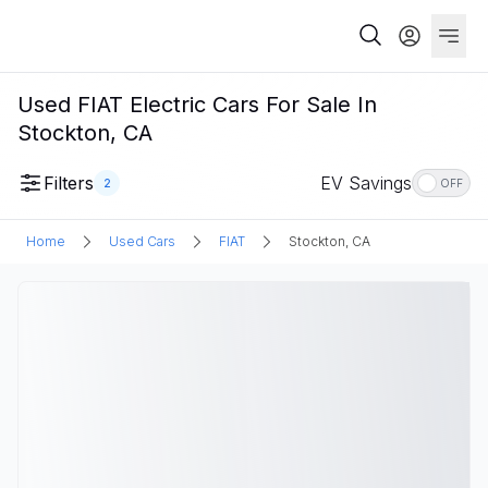
Used FIAT Electric Cars For Sale In
Stockton, CA
Filters
EV Savings
2
OFF
Home
Used Cars
FIAT
Stockton, CA