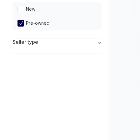
Limited
New
Pre-owned
Seller type
Franchise Dealers
Independent Dealers