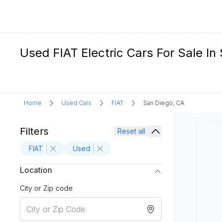
Used FIAT Electric Cars For Sale In
Home
Used Cars
FIAT
San Diego, CA
Filters
Reset all
FIAT
Used
Location
City or Zip code