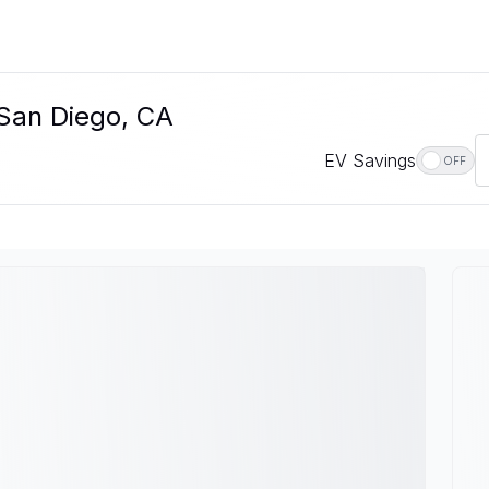
 San Diego, CA
EV Savings
OFF