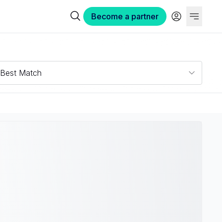
Become a partner
Best Match