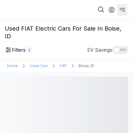
Used FIAT Electric Cars For Sale In Boise,
ID
Filters
EV Savings
2
OFF
Home
Used Cars
FIAT
Boise, ID