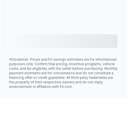
*Disclaimer: Prices and EV savings estimates are for informational
purposes only. Confirm final pricing, incentive programs, vehicle
costs, and tax eligibility with the seller before purchasing. Monthly
payment estimates are for convenience and do not constitute a
financing offer or credit guarantee. All third-party trademarks are
the property of their respective owners and do not imply
endorsement or affiliation with EV.com.