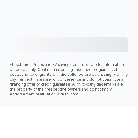
*Disclaimer: Prices and EV savings estimates are for informational
purposes only. Confirm final pricing, incentive programs, vehicle
costs, and tax eligibility with the seller before purchasing. Monthly
payment estimates are for convenience and do not constitute a
financing offer or credit guarantee. All third-party trademarks are
the property of their respective owners and do not imply
endorsement or affiliation with EV.com.