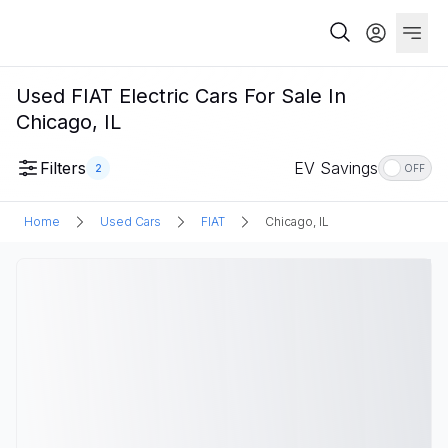
Used FIAT Electric Cars For Sale In
Chicago, IL
Filters
EV Savings
2
OFF
Home
Used Cars
FIAT
Chicago, IL