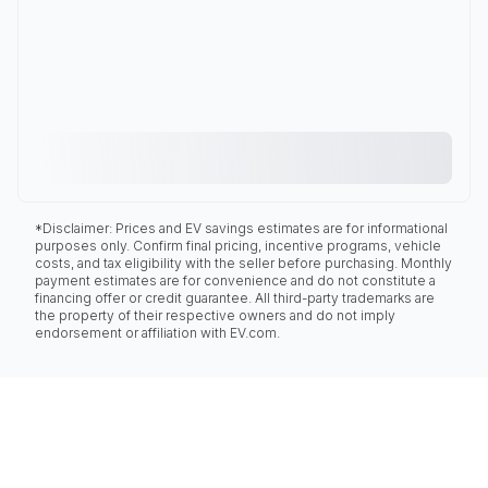
*Disclaimer: Prices and EV savings estimates are for informational
purposes only. Confirm final pricing, incentive programs, vehicle
costs, and tax eligibility with the seller before purchasing. Monthly
payment estimates are for convenience and do not constitute a
financing offer or credit guarantee. All third-party trademarks are
the property of their respective owners and do not imply
endorsement or affiliation with EV.com.