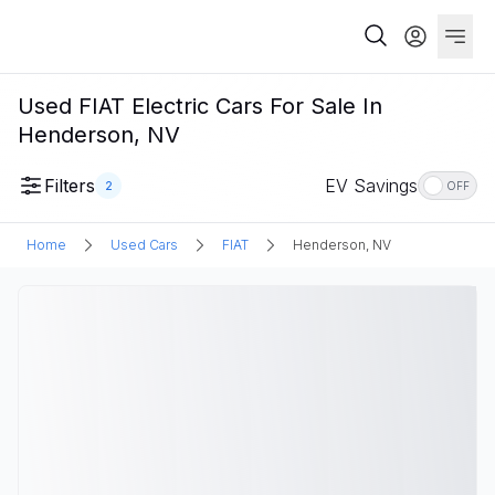
Used FIAT Electric Cars For Sale In
Henderson, NV
Filters
EV Savings
2
OFF
Home
Used Cars
FIAT
Henderson, NV