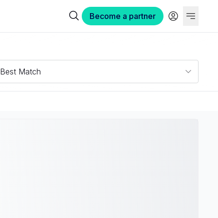
Become a partner
Best Match