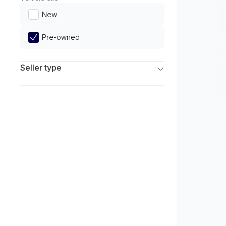
Limited
New
Pre-owned
Seller type
Franchise Dealers
Independent Dealers