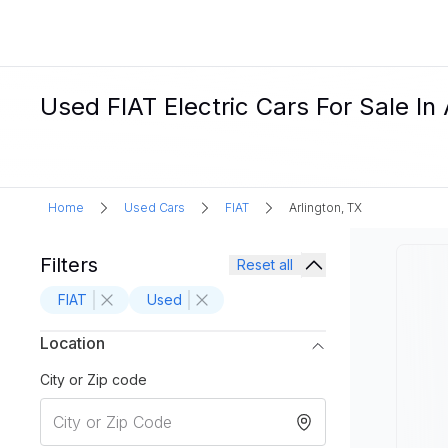
Used FIAT Electric Cars For Sale In 
Home
Used Cars
FIAT
Arlington, TX
Filters
Reset all
FIAT
Used
Location
City or Zip code