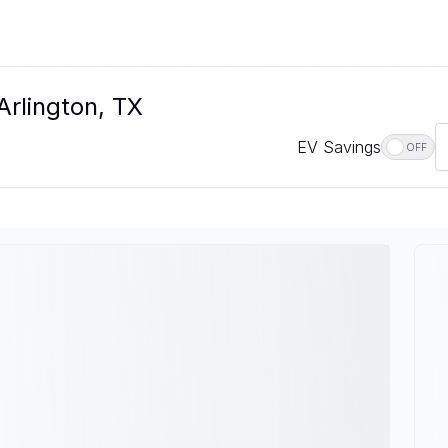
Arlington, TX
EV Savings
OFF