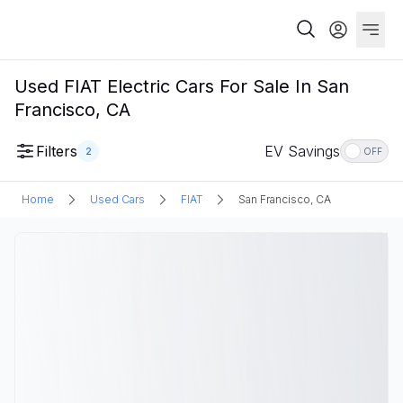
Used FIAT Electric Cars For Sale In San
Francisco, CA
Filters
EV Savings
2
OFF
Home
Used Cars
FIAT
San Francisco, CA