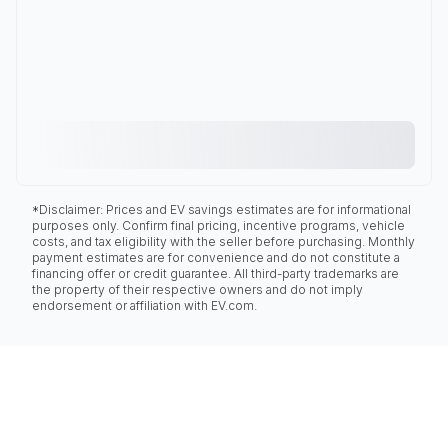
*Disclaimer: Prices and EV savings estimates are for informational
purposes only. Confirm final pricing, incentive programs, vehicle
costs, and tax eligibility with the seller before purchasing. Monthly
payment estimates are for convenience and do not constitute a
financing offer or credit guarantee. All third-party trademarks are
the property of their respective owners and do not imply
endorsement or affiliation with EV.com.