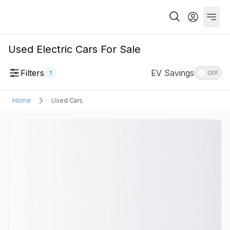
Used Electric Cars For Sale
Filters
EV Savings
1
OFF
Home
Used Cars