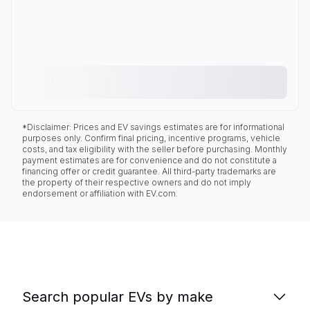
*Disclaimer: Prices and EV savings estimates are for informational
purposes only. Confirm final pricing, incentive programs, vehicle
costs, and tax eligibility with the seller before purchasing. Monthly
payment estimates are for convenience and do not constitute a
financing offer or credit guarantee. All third-party trademarks are
the property of their respective owners and do not imply
endorsement or affiliation with EV.com.
Search popular EVs by make