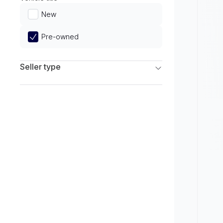
Limited
New
Pre-owned
Seller type
Franchise Dealers
Independent Dealers