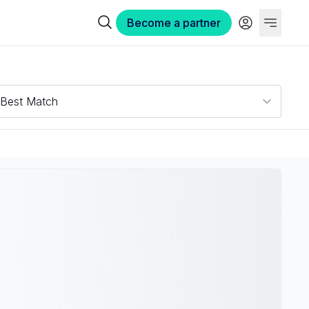
Become a partner
Best Match