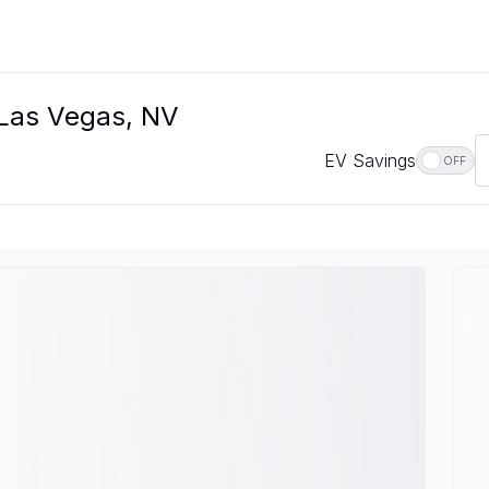
n Las Vegas, NV
EV Savings
OFF