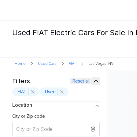
Used FIAT Electric Cars For Sale I
Home
Used Cars
FIAT
Las Vegas, NV
Filters
Reset all
FIAT
Used
Location
City or Zip code