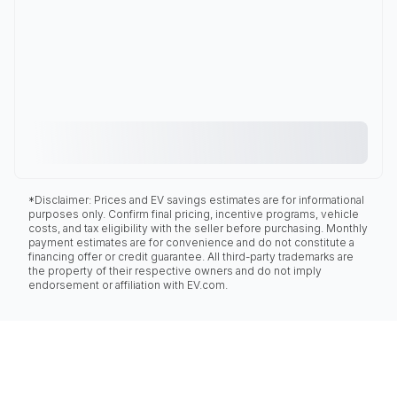
*Disclaimer: Prices and EV savings estimates are for informational
purposes only. Confirm final pricing, incentive programs, vehicle
costs, and tax eligibility with the seller before purchasing. Monthly
payment estimates are for convenience and do not constitute a
financing offer or credit guarantee. All third-party trademarks are
the property of their respective owners and do not imply
endorsement or affiliation with EV.com.