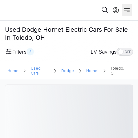
Used Dodge Hornet Electric Cars For Sale
In Toledo, OH
Filters
EV Savings
2
OFF
Used
Toledo,
Home
Dodge
Hornet
Cars
OH