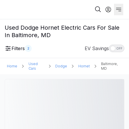
Used Dodge Hornet Electric Cars For Sale
In Baltimore, MD
Filters
EV Savings
2
OFF
Used
Baltimore,
Home
Dodge
Hornet
Cars
MD