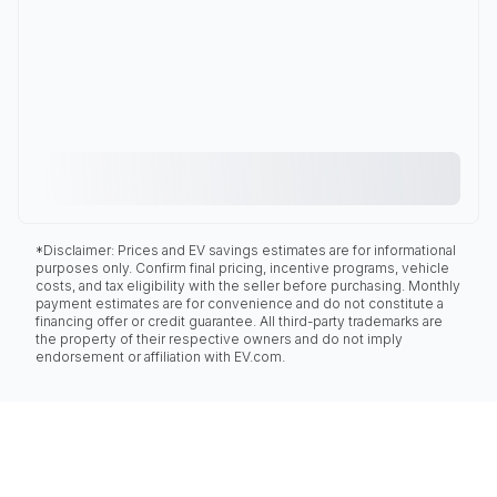
*Disclaimer: Prices and EV savings estimates are for informational
purposes only. Confirm final pricing, incentive programs, vehicle
costs, and tax eligibility with the seller before purchasing. Monthly
payment estimates are for convenience and do not constitute a
financing offer or credit guarantee. All third-party trademarks are
the property of their respective owners and do not imply
endorsement or affiliation with EV.com.