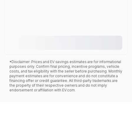
*Disclaimer: Prices and EV savings estimates are for informational
purposes only. Confirm final pricing, incentive programs, vehicle
costs, and tax eligibility with the seller before purchasing. Monthly
payment estimates are for convenience and do not constitute a
financing offer or credit guarantee. All third-party trademarks are
the property of their respective owners and do not imply
endorsement or affiliation with EV.com.