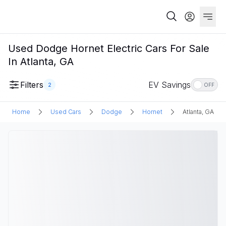
Used Dodge Hornet Electric Cars For Sale
In Atlanta, GA
Filters
EV Savings
2
OFF
Home
Used Cars
Dodge
Hornet
Atlanta, GA