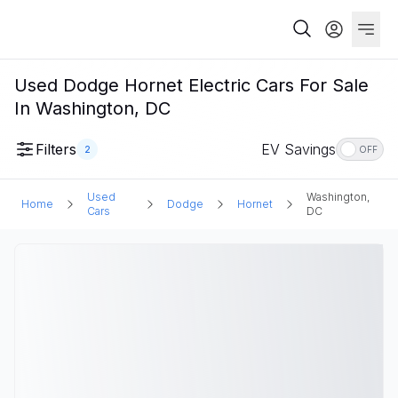
Used Dodge Hornet Electric Cars For Sale
In Washington, DC
Filters
EV Savings
2
OFF
Used
Washington,
Home
Dodge
Hornet
Cars
DC