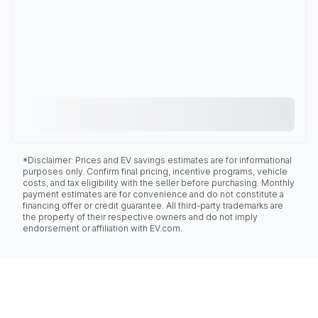
*Disclaimer: Prices and EV savings estimates are for informational
purposes only. Confirm final pricing, incentive programs, vehicle
costs, and tax eligibility with the seller before purchasing. Monthly
payment estimates are for convenience and do not constitute a
financing offer or credit guarantee. All third-party trademarks are
the property of their respective owners and do not imply
endorsement or affiliation with EV.com.