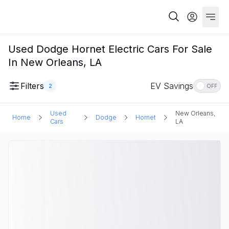
Used Dodge Hornet Electric Cars For Sale
In New Orleans, LA
Filters
EV Savings
2
OFF
Used
New Orleans,
Home
Dodge
Hornet
Cars
LA