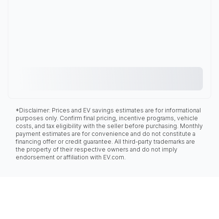
*Disclaimer: Prices and EV savings estimates are for informational
purposes only. Confirm final pricing, incentive programs, vehicle
costs, and tax eligibility with the seller before purchasing. Monthly
payment estimates are for convenience and do not constitute a
financing offer or credit guarantee. All third-party trademarks are
the property of their respective owners and do not imply
endorsement or affiliation with EV.com.