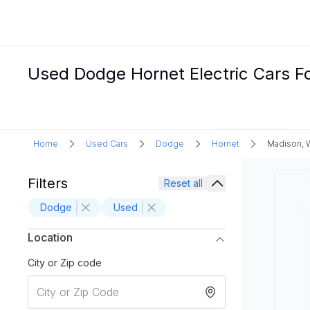
Used Dodge Hornet Electric Cars Fo
Home
Used Cars
Dodge
Hornet
Madison, 
Filters
Reset all
Dodge
Used
Location
City or Zip code