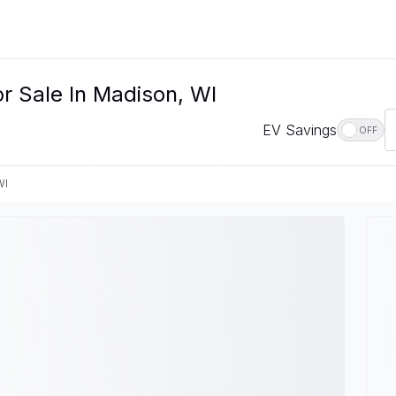
r Sale In Madison, WI
EV Savings
OFF
WI