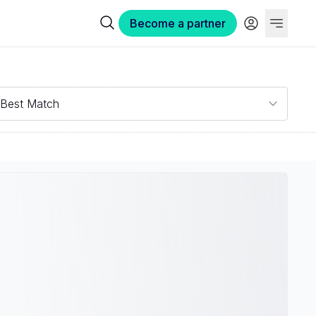
Become a partner
Best Match