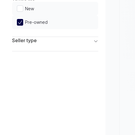
Limited
New
Pre-owned
Seller type
Franchise Dealers
Independent Dealers