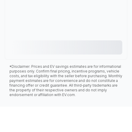
*Disclaimer: Prices and EV savings estimates are for informational
purposes only. Confirm final pricing, incentive programs, vehicle
costs, and tax eligibility with the seller before purchasing. Monthly
payment estimates are for convenience and do not constitute a
financing offer or credit guarantee. All third-party trademarks are
the property of their respective owners and do not imply
endorsement or affiliation with EV.com.