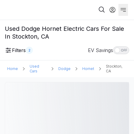
Used Dodge Hornet Electric Cars For Sale
In Stockton, CA
Filters
EV Savings
2
OFF
Used
Stockton,
Home
Dodge
Hornet
Cars
CA