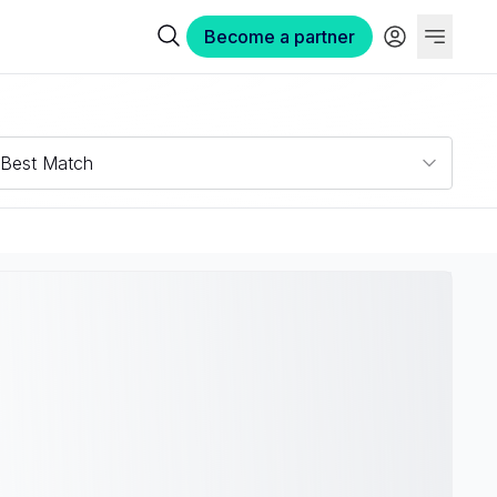
Become a partner
Best Match