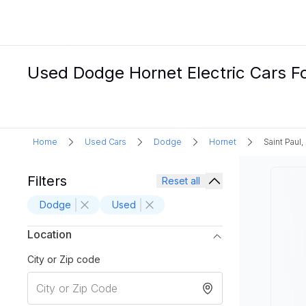
Used Dodge Hornet Electric Cars Fo
Home
Used Cars
Dodge
Hornet
Saint Paul
Filters
Reset all
Dodge
Used
Location
City or Zip code