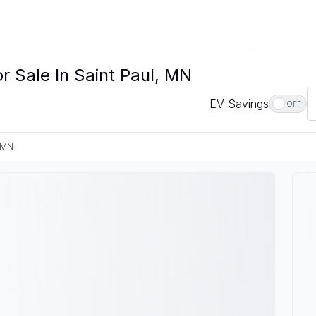
r Sale In Saint Paul, MN
EV Savings
OFF
, MN