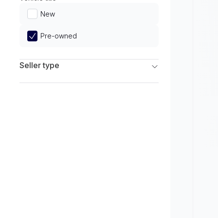
Limited
New
Pre-owned
Seller type
Franchise Dealers
Independent Dealers