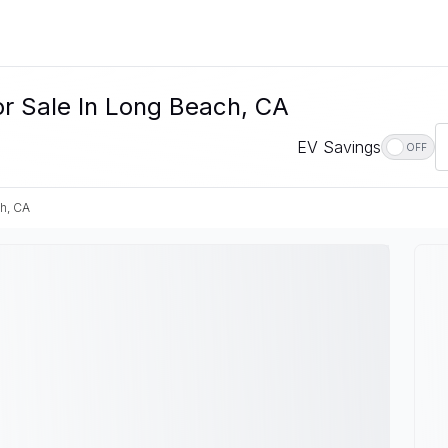
or Sale In Long Beach, CA
EV Savings
OFF
h, CA