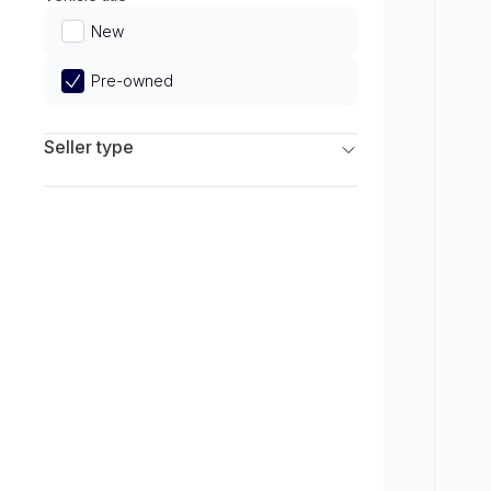
Limited
New
Pre-owned
Seller type
Franchise Dealers
Independent Dealers