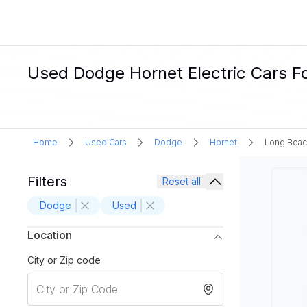
Used Dodge Hornet Electric Cars F
Home
Used Cars
Dodge
Hornet
Long Beac
Filters
Reset all
Dodge
Used
Location
City or Zip code