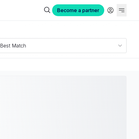
Become a partner
Best Match