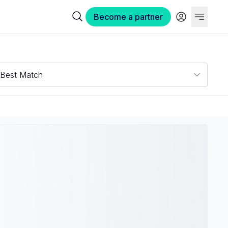
Become a partner
Best Match