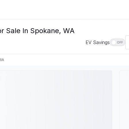
or Sale In Spokane, WA
EV Savings
OFF
 WA