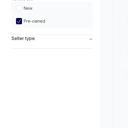
Limited
New
Pre-owned
Seller type
Franchise Dealers
Independent Dealers