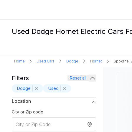
Used Dodge Hornet Electric Cars F
Home
Used Cars
Dodge
Hornet
Spokane,
Filters
Reset all
Dodge
Used
Location
City or Zip code