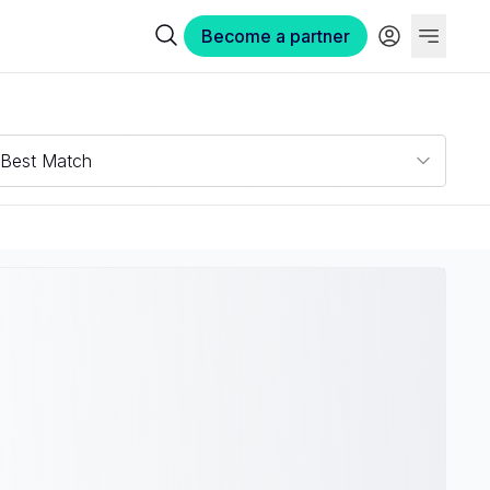
Become a partner
Best Match