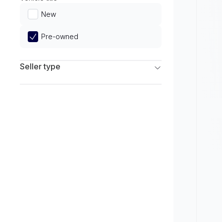
Limited
New
Pre-owned
Seller type
Franchise Dealers
Independent Dealers