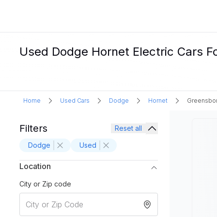
Used Dodge Hornet Electric Cars Fo
Home
Used Cars
Dodge
Hornet
Greensbor
Filters
Reset all
Dodge
Used
Location
City or Zip code