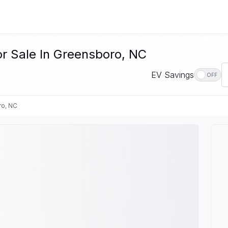
r Sale In Greensboro, NC
EV Savings
OFF
o, NC