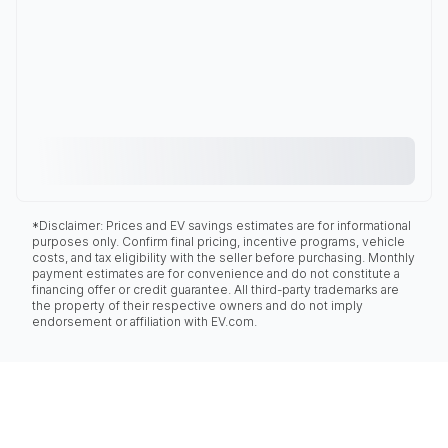
*Disclaimer: Prices and EV savings estimates are for informational
purposes only. Confirm final pricing, incentive programs, vehicle
costs, and tax eligibility with the seller before purchasing. Monthly
payment estimates are for convenience and do not constitute a
financing offer or credit guarantee. All third-party trademarks are
the property of their respective owners and do not imply
endorsement or affiliation with EV.com.