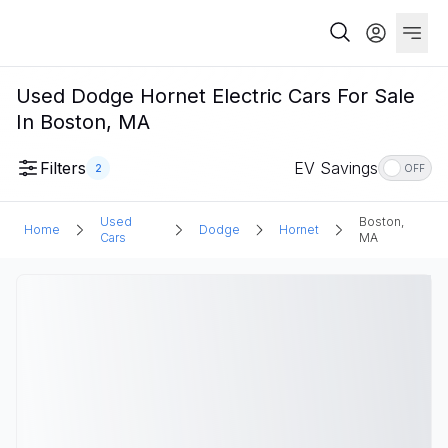
Used Dodge Hornet Electric Cars For Sale
In Boston, MA
Filters
EV Savings
2
OFF
Used
Boston,
Home
Dodge
Hornet
Cars
MA