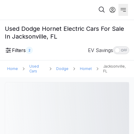
Used Dodge Hornet Electric Cars For Sale
In Jacksonville, FL
Filters
EV Savings
2
OFF
Used
Jacksonville,
Home
Dodge
Hornet
Cars
FL