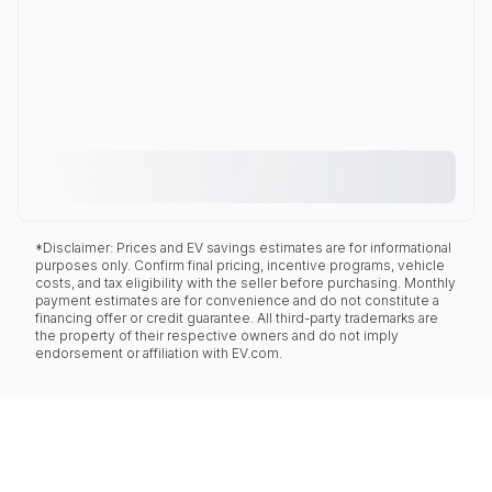
*Disclaimer: Prices and EV savings estimates are for informational
purposes only. Confirm final pricing, incentive programs, vehicle
costs, and tax eligibility with the seller before purchasing. Monthly
payment estimates are for convenience and do not constitute a
financing offer or credit guarantee. All third-party trademarks are
the property of their respective owners and do not imply
endorsement or affiliation with EV.com.