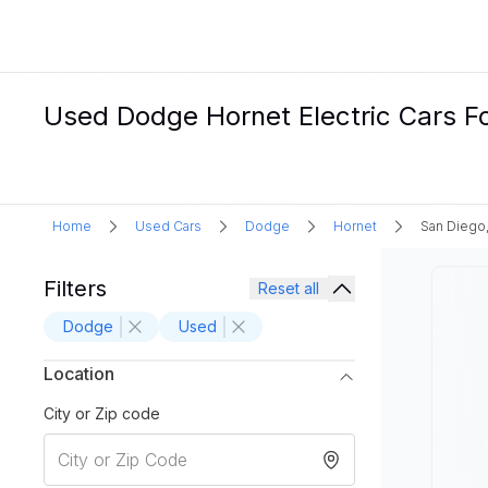
Used Dodge Hornet Electric Cars Fo
Home
Used Cars
Dodge
Hornet
San Diego
Filters
Reset all
Dodge
Used
Location
City or Zip code