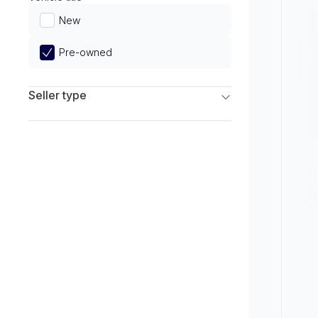
Limited
New
Pre-owned
Seller type
Franchise Dealers
Independent Dealers