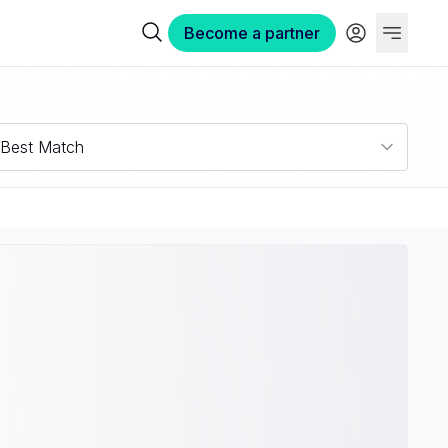
Become a partner
Best Match