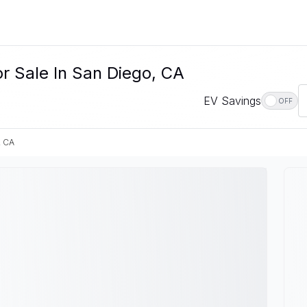
r Sale In San Diego, CA
EV Savings
OFF
, CA