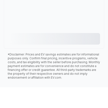
*Disclaimer: Prices and EV savings estimates are for informational
purposes only. Confirm final pricing, incentive programs, vehicle
costs, and tax eligibility with the seller before purchasing. Monthly
payment estimates are for convenience and do not constitute a
financing offer or credit guarantee. All third-party trademarks are
the property of their respective owners and do not imply
endorsement or affiliation with EV.com.