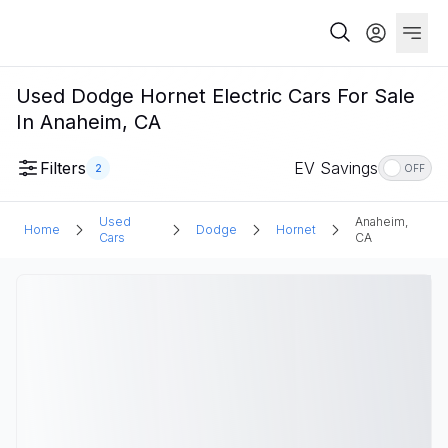
Used Dodge Hornet Electric Cars For Sale
In Anaheim, CA
Filters
EV Savings
2
OFF
Used
Anaheim,
Home
Dodge
Hornet
Cars
CA