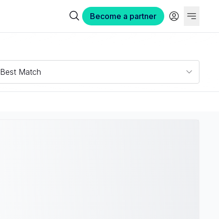
Become a partner
Best Match