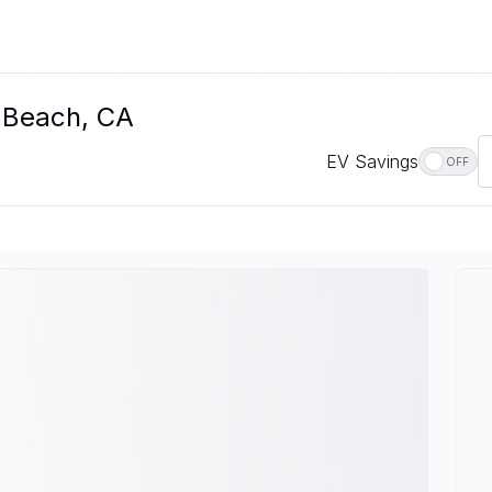
g Beach, CA
EV Savings
OFF