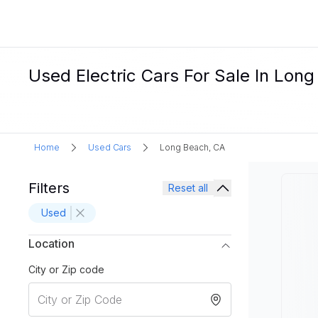
Used Electric Cars For Sale In Lon
Home
Used Cars
Long Beach, CA
Filters
Reset all
Used
Location
City or Zip code