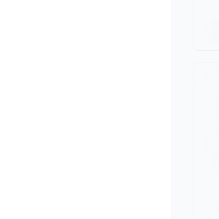
Minivan
Van