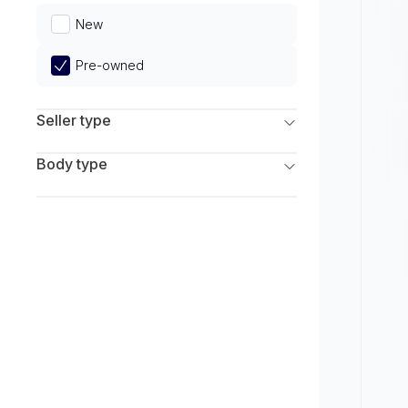
Limited
New
Pre-owned
Seller type
Franchise Dealers
Body type
Independent Dealers
SUV
Sedan
Coupe
Hatchback
Wagon
Truck