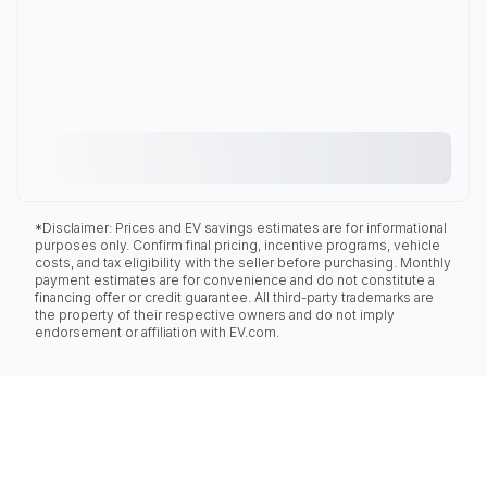
*Disclaimer: Prices and EV savings estimates are for informational
purposes only. Confirm final pricing, incentive programs, vehicle
costs, and tax eligibility with the seller before purchasing. Monthly
payment estimates are for convenience and do not constitute a
financing offer or credit guarantee. All third-party trademarks are
the property of their respective owners and do not imply
endorsement or affiliation with EV.com.