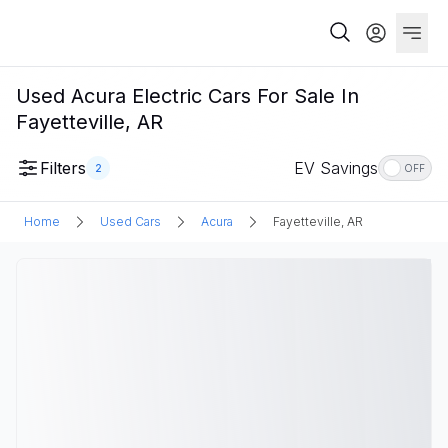
Used Acura Electric Cars For Sale In
Fayetteville, AR
Filters
EV Savings
2
OFF
Home
Used Cars
Acura
Fayetteville, AR