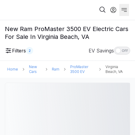
New Ram ProMaster 3500 EV Electric Cars
For Sale In Virginia Beach, VA
Filters
EV Savings
2
OFF
New
ProMaster
Virginia
Home
Ram
Cars
3500 EV
Beach, VA