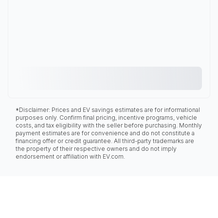
*Disclaimer: Prices and EV savings estimates are for informational
purposes only. Confirm final pricing, incentive programs, vehicle
costs, and tax eligibility with the seller before purchasing. Monthly
payment estimates are for convenience and do not constitute a
financing offer or credit guarantee. All third-party trademarks are
the property of their respective owners and do not imply
endorsement or affiliation with EV.com.