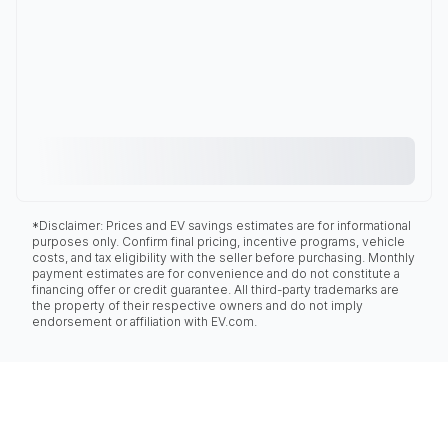
*Disclaimer: Prices and EV savings estimates are for informational
purposes only. Confirm final pricing, incentive programs, vehicle
costs, and tax eligibility with the seller before purchasing. Monthly
payment estimates are for convenience and do not constitute a
financing offer or credit guarantee. All third-party trademarks are
the property of their respective owners and do not imply
endorsement or affiliation with EV.com.