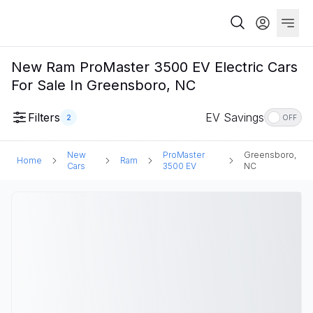
New Ram ProMaster 3500 EV Electric Cars
For Sale In Greensboro, NC
Filters
EV Savings
2
OFF
New
ProMaster
Greensboro,
Home
Ram
Cars
3500 EV
NC