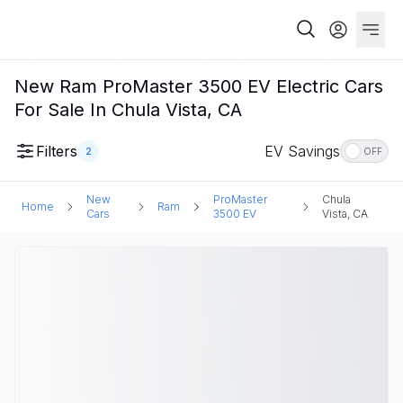
New Ram ProMaster 3500 EV Electric Cars
For Sale In Chula Vista, CA
Filters
EV Savings
2
OFF
New
ProMaster
Chula
Home
Ram
Cars
3500 EV
Vista, CA