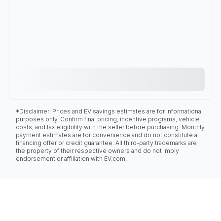
*Disclaimer: Prices and EV savings estimates are for informational
purposes only. Confirm final pricing, incentive programs, vehicle
costs, and tax eligibility with the seller before purchasing. Monthly
payment estimates are for convenience and do not constitute a
financing offer or credit guarantee. All third-party trademarks are
the property of their respective owners and do not imply
endorsement or affiliation with EV.com.