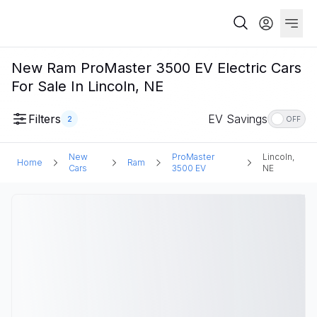
New Ram ProMaster 3500 EV Electric Cars
For Sale In Lincoln, NE
Filters
EV Savings
2
OFF
New
ProMaster
Lincoln,
Home
Ram
Cars
3500 EV
NE