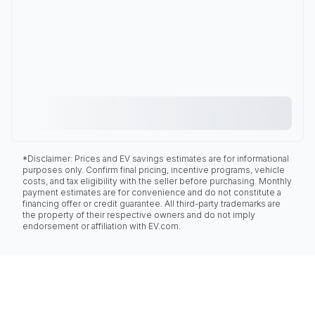
*Disclaimer: Prices and EV savings estimates are for informational
purposes only. Confirm final pricing, incentive programs, vehicle
costs, and tax eligibility with the seller before purchasing. Monthly
payment estimates are for convenience and do not constitute a
financing offer or credit guarantee. All third-party trademarks are
the property of their respective owners and do not imply
endorsement or affiliation with EV.com.