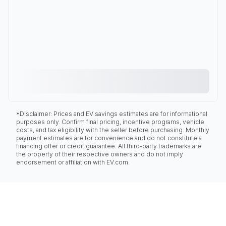
*Disclaimer: Prices and EV savings estimates are for informational
purposes only. Confirm final pricing, incentive programs, vehicle
costs, and tax eligibility with the seller before purchasing. Monthly
payment estimates are for convenience and do not constitute a
financing offer or credit guarantee. All third-party trademarks are
the property of their respective owners and do not imply
endorsement or affiliation with EV.com.