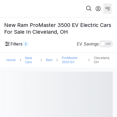
New Ram ProMaster 3500 EV Electric Cars
For Sale In Cleveland, OH
Filters
EV Savings
2
OFF
New
ProMaster
Cleveland,
Home
Ram
Cars
3500 EV
OH