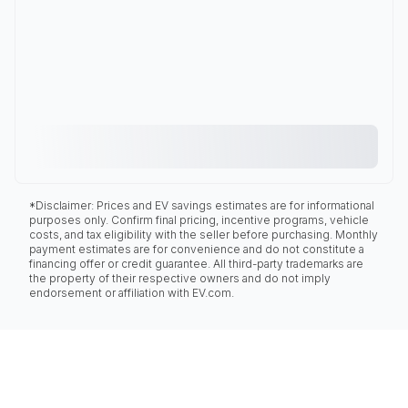
*Disclaimer: Prices and EV savings estimates are for informational
purposes only. Confirm final pricing, incentive programs, vehicle
costs, and tax eligibility with the seller before purchasing. Monthly
payment estimates are for convenience and do not constitute a
financing offer or credit guarantee. All third-party trademarks are
the property of their respective owners and do not imply
endorsement or affiliation with EV.com.