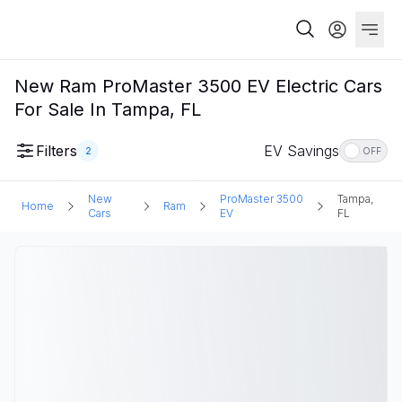
New Ram ProMaster 3500 EV Electric Cars
For Sale In Tampa, FL
Filters
EV Savings
2
OFF
New
ProMaster 3500
Tampa,
Home
Ram
Cars
EV
FL