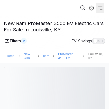
New Ram ProMaster 3500 EV Electric Cars
For Sale In Louisville, KY
Filters
EV Savings
2
OFF
New
ProMaster
Louisville,
Home
Ram
Cars
3500 EV
KY