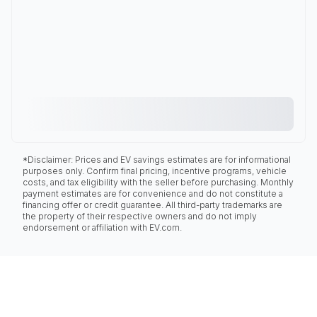
*Disclaimer: Prices and EV savings estimates are for informational
purposes only. Confirm final pricing, incentive programs, vehicle
costs, and tax eligibility with the seller before purchasing. Monthly
payment estimates are for convenience and do not constitute a
financing offer or credit guarantee. All third-party trademarks are
the property of their respective owners and do not imply
endorsement or affiliation with EV.com.