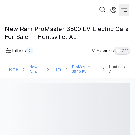
New Ram ProMaster 3500 EV Electric Cars
For Sale In Huntsville, AL
Filters
EV Savings
2
OFF
New
ProMaster
Huntsville,
Home
Ram
Cars
3500 EV
AL