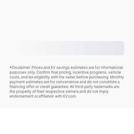
*Disclaimer: Prices and EV savings estimates are for informational
purposes only. Confirm final pricing, incentive programs, vehicle
costs, and tax eligibility with the seller before purchasing. Monthly
payment estimates are for convenience and do not constitute a
financing offer or credit guarantee. All third-party trademarks are
the property of their respective owners and do not imply
endorsement or affiliation with EV.com.