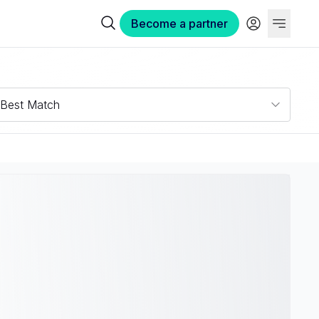
Become a partner
Best Match