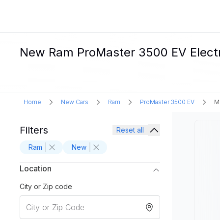
New Ram ProMaster 3500 EV Electri
Home
New Cars
Ram
ProMaster 3500 EV
M
Filters
Reset all
Ram
New
Location
City or Zip code