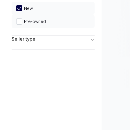
Limited
New
Pre-owned
Seller type
Franchise Dealers
Independent Dealers