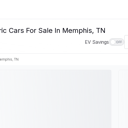
c Cars For Sale In Memphis, TN
EV Savings
OFF
emphis, TN