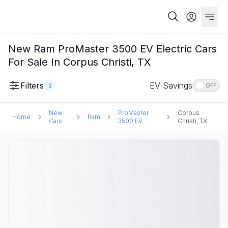
New Ram ProMaster 3500 EV Electric Cars
For Sale In Corpus Christi, TX
Filters
EV Savings
2
OFF
New
ProMaster
Corpus
Home
Ram
Cars
3500 EV
Christi, TX