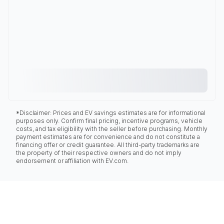
*Disclaimer: Prices and EV savings estimates are for informational
purposes only. Confirm final pricing, incentive programs, vehicle
costs, and tax eligibility with the seller before purchasing. Monthly
payment estimates are for convenience and do not constitute a
financing offer or credit guarantee. All third-party trademarks are
the property of their respective owners and do not imply
endorsement or affiliation with EV.com.