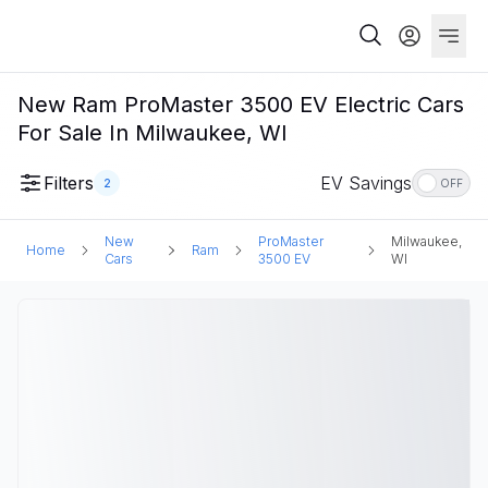
New Ram ProMaster 3500 EV Electric Cars
For Sale In Milwaukee, WI
Filters
EV Savings
2
OFF
New
ProMaster
Milwaukee,
Home
Ram
Cars
3500 EV
WI