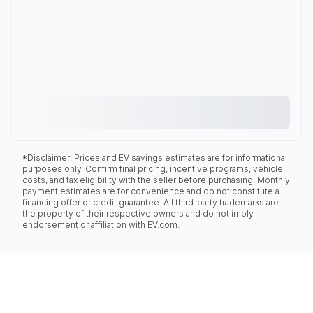
*Disclaimer: Prices and EV savings estimates are for informational
purposes only. Confirm final pricing, incentive programs, vehicle
costs, and tax eligibility with the seller before purchasing. Monthly
payment estimates are for convenience and do not constitute a
financing offer or credit guarantee. All third-party trademarks are
the property of their respective owners and do not imply
endorsement or affiliation with EV.com.