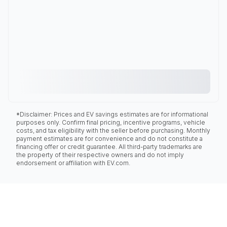
*Disclaimer: Prices and EV savings estimates are for informational
purposes only. Confirm final pricing, incentive programs, vehicle
costs, and tax eligibility with the seller before purchasing. Monthly
payment estimates are for convenience and do not constitute a
financing offer or credit guarantee. All third-party trademarks are
the property of their respective owners and do not imply
endorsement or affiliation with EV.com.