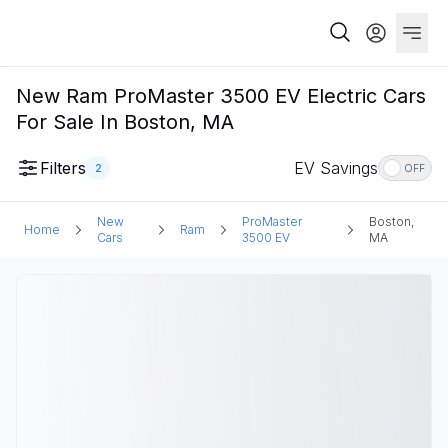
New Ram ProMaster 3500 EV Electric Cars
For Sale In Boston, MA
Filters
EV Savings
2
OFF
New
ProMaster
Boston,
Home
Ram
Cars
3500 EV
MA